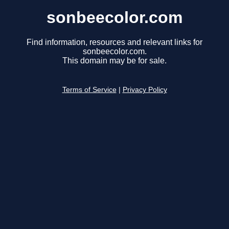
sonbeecolor.com
Find information, resources and relevant links for
sonbeecolor.com.
This domain may be for sale.
Terms of Service
|
Privacy Policy